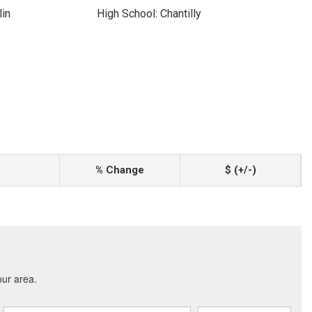
lin
High School: Chantilly
% Change
$ (+/-)