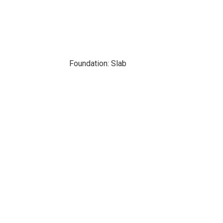
Foundation: Slab