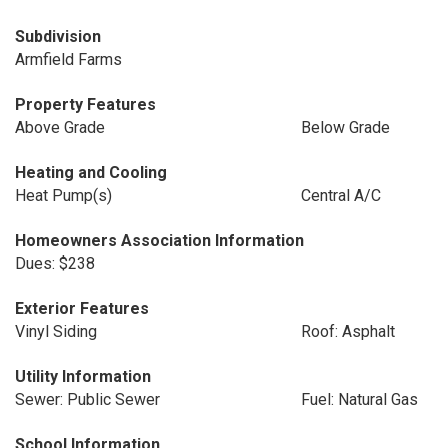
Subdivision
Armfield Farms
Property Features
Above Grade
Below Grade
Heating and Cooling
Heat Pump(s)
Central A/C
Homeowners Association Information
Dues: $238
Exterior Features
Vinyl Siding
Roof: Asphalt
Utility Information
Sewer: Public Sewer
Fuel: Natural Gas
School Information