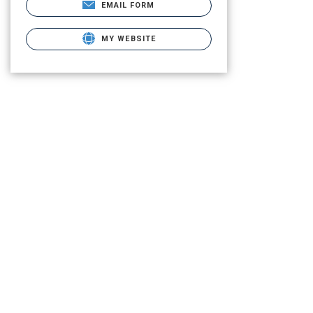
EMAIL FORM
MY WEBSITE