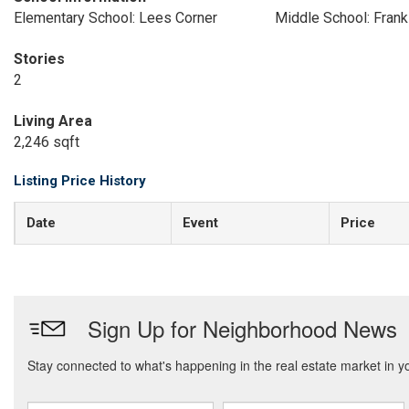
Elementary School: Lees Corner
Middle School: Frank
Stories
2
Living Area
2,246 sqft
Listing Price History
Date
Event
Price