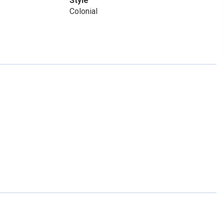
Style
Colonial