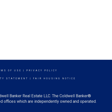
RMS OF USE
|
PRIVACY POLICY
ITY STATEMENT
|
FAIR HOUSING NOTICE
ldwell Banker Real Estate LLC. The Coldwell Banker®
d offices which are independently owned and operated.