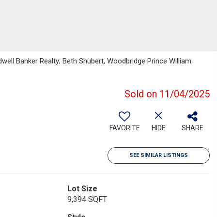
oldwell Banker Realty; Beth Shubert, Woodbridge Prince William
Sold on 11/04/2025
FAVORITE
HIDE
SHARE
SEE SIMILAR LISTINGS
Lot Size
9,394 SQFT