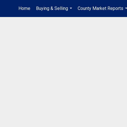
Home
Buying & Selling
County Market Reports
...
.