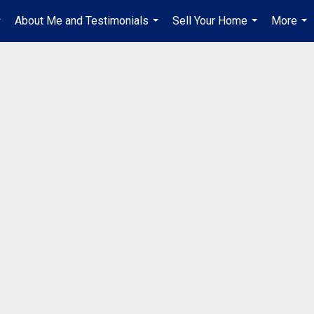
About Me and Testimonials
Sell Your Home
More
..
...
...
...