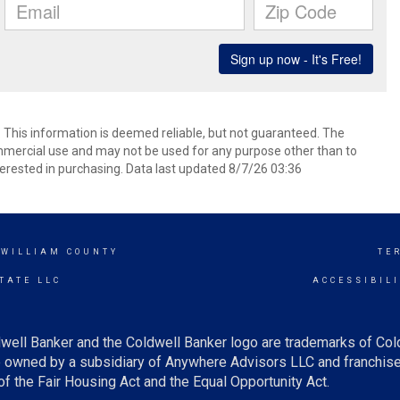
. This information is deemed reliable, but not guaranteed. The
mmercial use and may not be used for any purpose other than to
erested in purchasing. Data last updated 8/7/26 03:36
 WILLIAM COUNTY
TE
TATE LLC
ACCESSIBIL
well Banker and the Coldwell Banker logo are trademarks of Co
owned by a subsidiary of Anywhere Advisors LLC and franchise
f the Fair Housing Act and the Equal Opportunity Act.