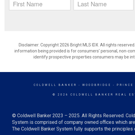
Disclaimer: Copyright 2026 Bright MLS IDX. All rights reserved
information being provided is for consumers’ personal, non-co
identify prospective properties consumers may be int
COLDWELL BANKER
- WOODBRIDGE - PRINCE
© 2026 COLDWELL BANKER REAL ES
© Coldwell Banker 2023 – 2025. All Rights Reserved. Cold
System is comprised of company owned offices which are 
The Coldwell Banker System fully supports the principles o