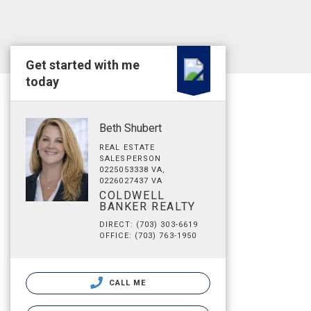
Get started with me
today
Beth Shubert
REAL ESTATE
SALESPERSON
0225053338 VA,
0226027437 VA
COLDWELL
BANKER REALTY
DIRECT: (703) 303-6619
OFFICE: (703) 763-1950
CALL ME