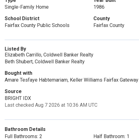
Type
Year Built
Single-Family Home
1986
School District
County
Fairfax County Public Schools
Fairfax County
Listed By
Elizabeth Carrillo, Coldwell Banker Realty
Beth Shubert, Coldwell Banker Realty
Bought with
Amare Tesfaye Habtemariam, Keller Williams Fairfax Gateway
Source
BRIGHT IDX
Last checked Aug 7 2026 at 10:36 AM UTC
Bathroom Details
Full Bathrooms: 2
Half Bathroom: 1