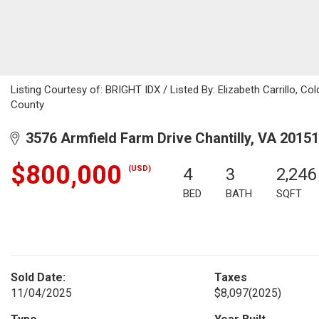
Listing Courtesy of: BRIGHT IDX / Listed By: Elizabeth Carrillo, C
County
3576 Armfield Farm Drive Chantilly, VA 20151
$800,000
(USD)
4
3
2,246
BED
BATH
SQFT
Sold Date:
Taxes
11/04/2025
$8,097
(2025)