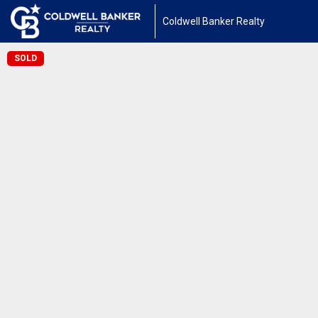
Coldwell Banker Realty
SOLD