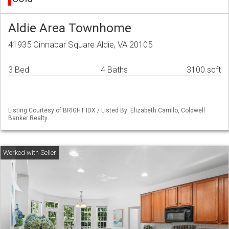
Aldie Area Townhome
41935 Cinnabar Square Aldie, VA 20105
3 Bed
4 Baths
3100 sqft
Listing Courtesy of BRIGHT IDX / Listed By: Elizabeth Carrillo, Coldwell
Banker Realty