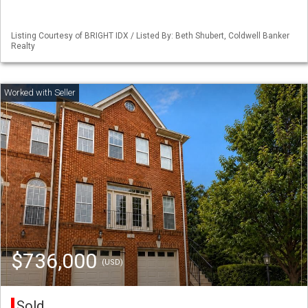
Listing Courtesy of BRIGHT IDX / Listed By: Beth Shubert, Coldwell Banker
Realty
$736,000
(USD)
Sold