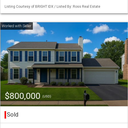
Listing Courtesy of BRIGHT IDX / Listed By: Ross Real Estate
$800,000
(USD)
Sold