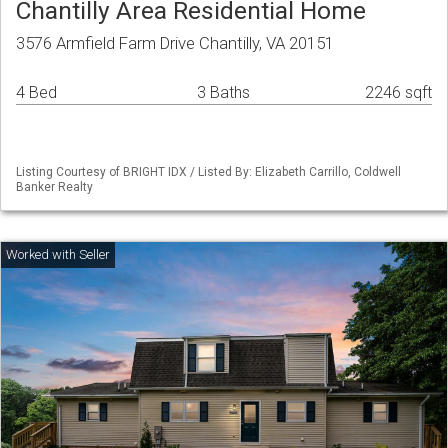
Chantilly Area Residential Home
3576 Armfield Farm Drive Chantilly, VA 20151
4 Bed
3 Baths
2246 sqft
Listing Courtesy of BRIGHT IDX / Listed By: Elizabeth Carrillo, Coldwell
Banker Realty