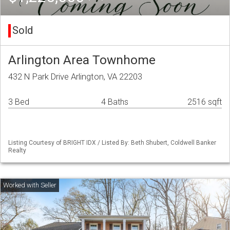
Sold
Arlington Area Townhome
432 N Park Drive Arlington, VA 22203
3 Bed
4 Baths
2516 sqft
Listing Courtesy of BRIGHT IDX / Listed By: Beth Shubert, Coldwell Banker
Realty