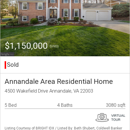
$1,150,000
(USD)
Sold
Annandale Area Residential Home
4500 Wakefield Drive Annandale, VA 22003
5 Bed
4 Baths
3080 sqft
Listing Courtesy of BRIGHT IDX / Listed By: Beth Shubert, Coldwell Banker