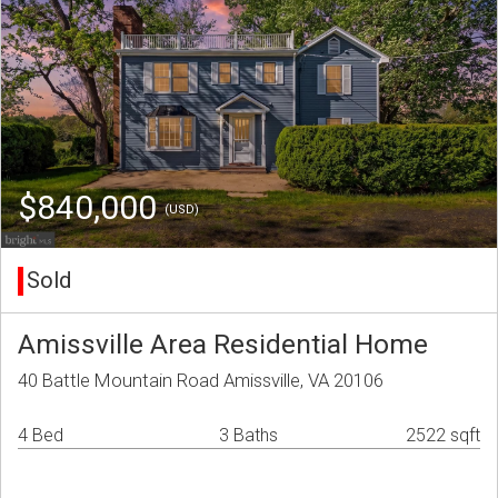
$840,000
(USD)
Sold
Amissville Area Residential Home
40 Battle Mountain Road Amissville, VA 20106
4 Bed
3 Baths
2522 sqft