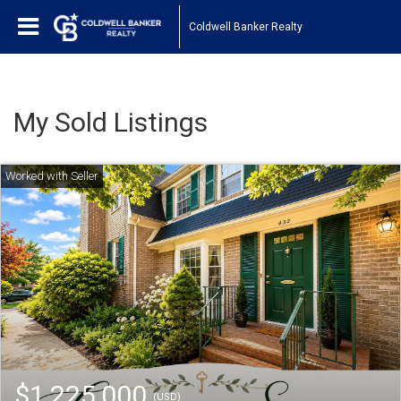
Coldwell Banker Realty
My Sold Listings
$1,225,000
(USD)