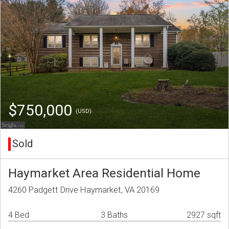
$750,000
(USD)
Sold
Haymarket Area Residential Home
4260 Padgett Drive Haymarket, VA 20169
4 Bed
3 Baths
2927 sqft