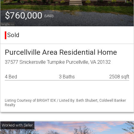
$760,000
(USD)
Sold
Purcellville Area Residential Home
37577 Snickersville Turnpike Purcellville, VA 20132
4 Bed
3 Baths
2508 sqft
Listing Courtesy of BRIGHT IDX / Listed By: Beth Shubert, Coldwell Banker
Realty