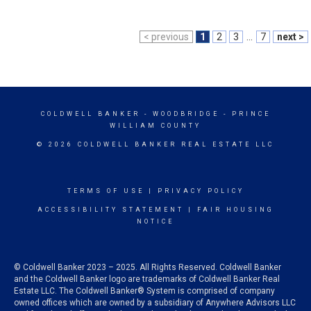
< previous
1
2
3
...
7
next >
COLDWELL BANKER
- WOODBRIDGE - PRINCE
WILLIAM COUNTY
© 2026 COLDWELL BANKER REAL ESTATE LLC
TERMS OF USE
|
PRIVACY POLICY
ACCESSIBILITY STATEMENT
|
FAIR HOUSING
NOTICE
© Coldwell Banker 2023 – 2025. All Rights Reserved. Coldwell Banker
and the Coldwell Banker logo are trademarks of Coldwell Banker Real
Estate LLC. The Coldwell Banker® System is comprised of company
owned offices which are owned by a subsidiary of Anywhere Advisors LLC