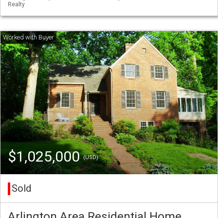
Realty
$1,025,000
(USD)
Sold
Arlington Area Residential Home