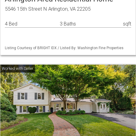
5546 15th Street N Arlington, VA 22205
4 Bed
3 Baths
sqft
Listing Courtesy of BRIGHT IDX / Listed By: Washington Fine Properties