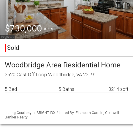
$730,000
(USD)
Sold
Woodbridge Area Residential Home
2620 Cast Off Loop Woodbridge, VA 22191
5 Bed
5 Baths
3214 sqft
Listing Courtesy of BRIGHT IDX / Listed By: Elizabeth Carrillo, Coldwell
Banker Realty