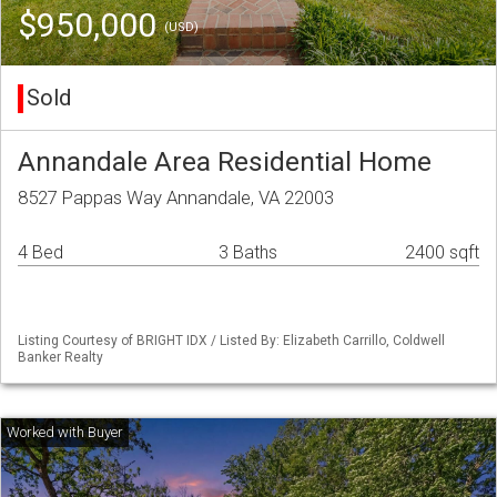
$950,000
(USD)
Sold
Annandale Area Residential Home
8527 Pappas Way Annandale, VA 22003
4 Bed
3 Baths
2400 sqft
Listing Courtesy of BRIGHT IDX / Listed By: Elizabeth Carrillo, Coldwell
Banker Realty